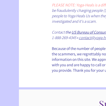
PLEASE NOTE: Yoga-Heals is a di
be fraudulently charging people (
people to Yoga Heals Us when they 
investigated and it's a scam.
Contact
the
US Bureau of Consum
1-888-269-4345 •
contact@yoga-h
Because of the number of people 
the scammers, we regrettably no 
information on this site. We app
with you and are happy to call or
you provide. Thank you for your
S