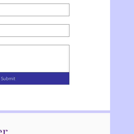
Submit
er