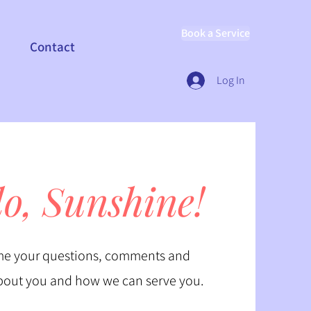
Book a Service
Contact
Log In
lo, Sunshine!
e your questions, comments and
bout you and how we can serve you.