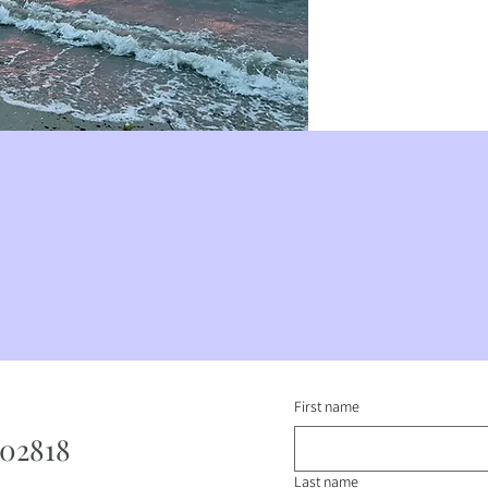
First name
 02818
Last name