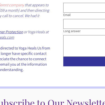
fferent company
that appears to
$59 a month) and then directing
Email
call to cancel. We had it
Long answer
er Protection
or Yoga Heals at
eals.com
directed to Yoga Heals Us from
longer have specific contact
reciate the chance to connect
 email you at the information
 understanding.
ubscribe to Our Newslett