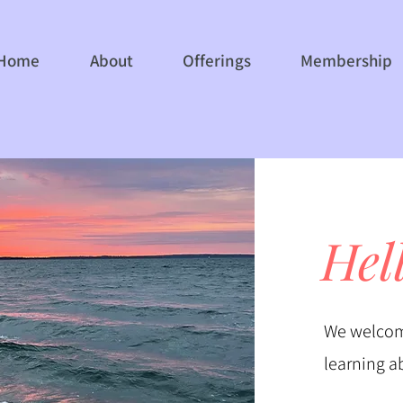
Home
About
Offerings
Membership
Hel
We welcom
learning a