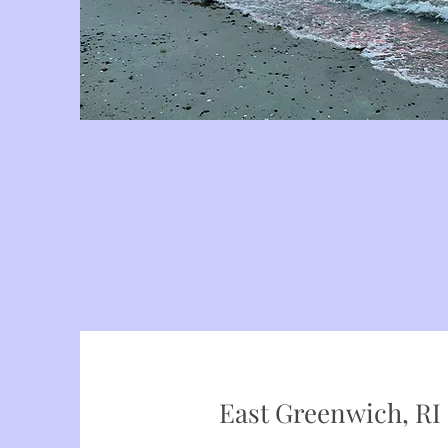
East Greenwich, RI